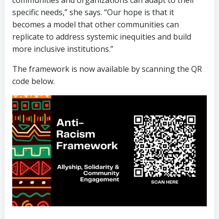
communities and organizations can adapt to their
specific needs,” she says. “Our hope is that it
becomes a model that other communities can
replicate to address systemic inequities and build
more inclusive institutions.”
The framework is now available by scanning the QR
code below.