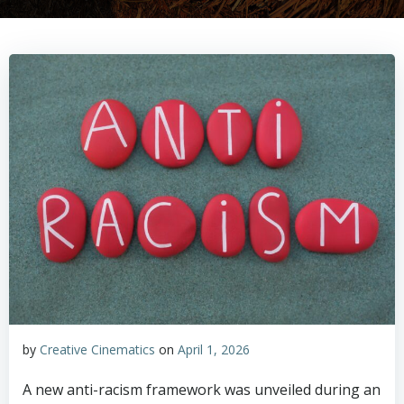
by
Creative Cinematics
on
April 1, 2026
A new anti-racism framework was unveiled during an