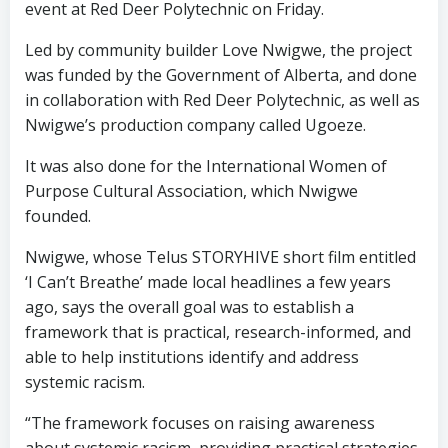
event at Red Deer Polytechnic on Friday.
Led by community builder Love Nwigwe, the project
was funded by the Government of Alberta, and done
in collaboration with Red Deer Polytechnic, as well as
Nwigwe’s production company called Ugoeze.
It was also done for the International Women of
Purpose Cultural Association, which Nwigwe
founded.
Nwigwe, whose Telus STORYHIVE short film entitled
‘I Can’t Breathe’ made local headlines a few years
ago, says the overall goal was to establish a
framework that is practical, research-informed, and
able to help institutions identify and address
systemic racism.
“The framework focuses on raising awareness