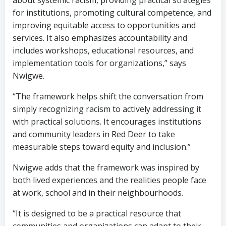
about systemic racism, providing practical strategies
for institutions, promoting cultural competence, and
improving equitable access to opportunities and
services. It also emphasizes accountability and
includes workshops, educational resources, and
implementation tools for organizations,” says
Nwigwe.
“The framework helps shift the conversation from
simply recognizing racism to actively addressing it
with practical solutions. It encourages institutions
and community leaders in Red Deer to take
measurable steps toward equity and inclusion.”
Nwigwe adds that the framework was inspired by
both lived experiences and the realities people face
at work, school and in their neighbourhoods.
“It is designed to be a practical resource that