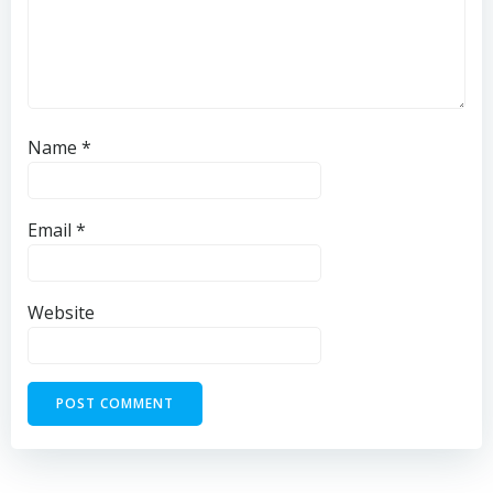
Name
*
Email
*
Website