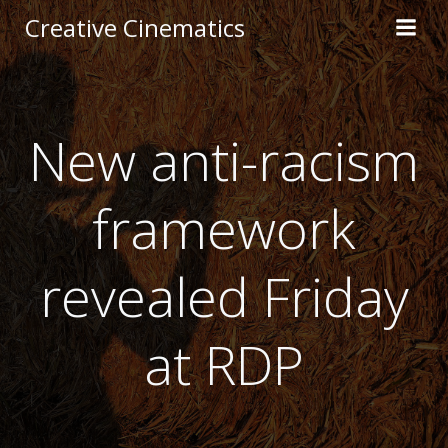
Creative Cinematics
New anti-racism
framework
revealed Friday
at RDP