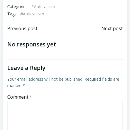
Categories:
#Anti-racism
Tags:
#Anti-racism
Previous post
Next post
No responses yet
Leave a Reply
Your email address will not be published.
Required fields are
marked
*
Comment
*