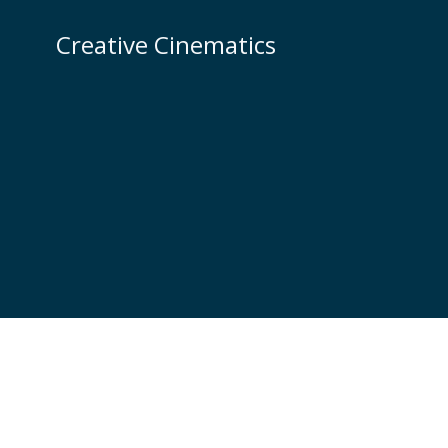
Skip
to
Creative Cinematics
content