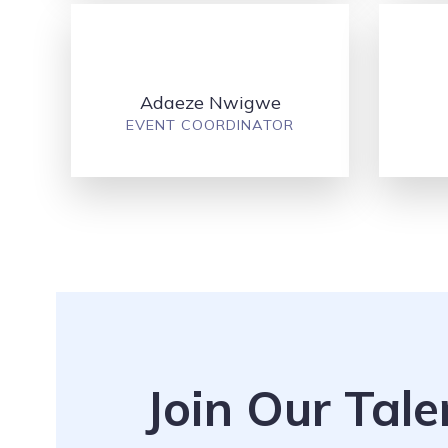
Adaeze Nwigwe
EVENT COORDINATOR
Join Our Tal