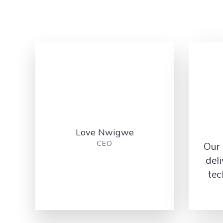
Love Nwigwe
CEO
Our 
deli
tec