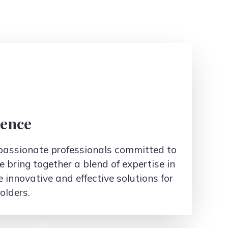
ience
d passionate professionals committed to
e bring together a blend of expertise in
e innovative and effective solutions for
olders.