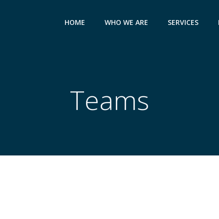
HOME
WHO WE ARE
SERVICES
Teams