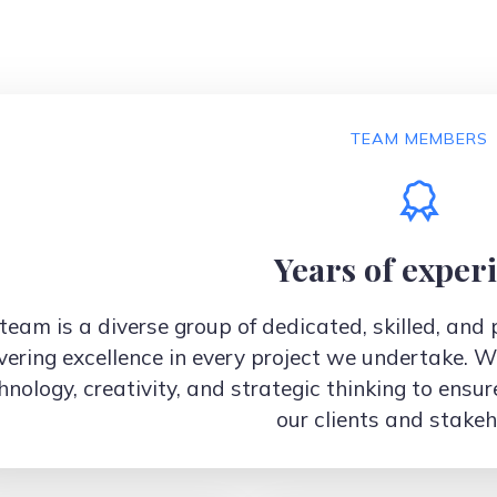
TEAM MEMBERS
Years of exper
team is a diverse group of dedicated, skilled, an
vering excellence in every project we undertake. W
hnology, creativity, and strategic thinking to ensur
our clients and stakeh