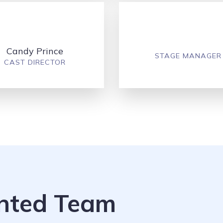
Candy Prince
STAGE MANAGER
CAST DIRECTOR
ented Team