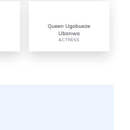
Queen Ugobueze
Ubanwa
ACTRESS