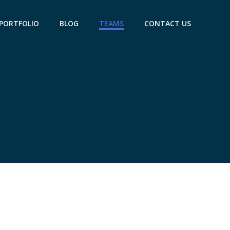
PORTFOLIO
BLOG
TEAMS
CONTACT US