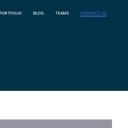
PORTFOLIO
BLOG
TEAMS
CONTACT US