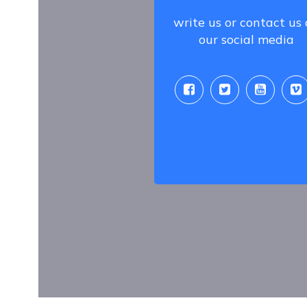
write us or contact us
our social media