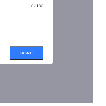
0 / 180
SUBMIT