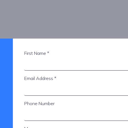
First Name
*
Email Address
*
Phone Number