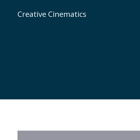
Creative Cinematics