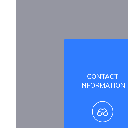
CONTACT
INFORMATION