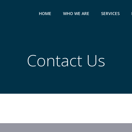
HOME
WHO WE ARE
SERVICES
Contact Us