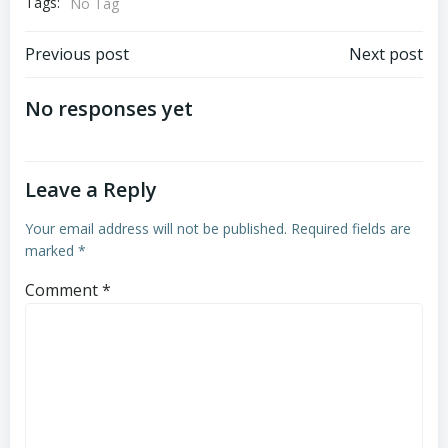
Tags:
No Tag
Previous post
Next post
No responses yet
Leave a Reply
Your email address will not be published.
Required fields are
marked
*
Comment
*