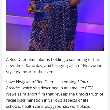
A Red Deer filmmaker is holding a screening of her
new short Saturday, and bringing a bit of Hollywood-
style glamour to the event.
Love Nwigwe of Red Deer is screening
I Can’t
Breathe,
which she described in an email to CTV
News as “a short film that reveals the untold truth of
racial discrimination in various aspects of life,
schools, health care, playgrounds, workplace,