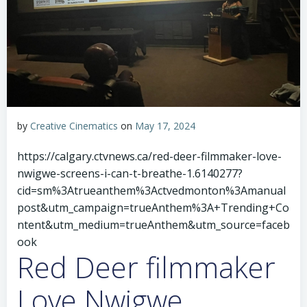
by
Creative Cinematics
on
May 17, 2024
https://calgary.ctvnews.ca/red-deer-filmmaker-love-
nwigwe-screens-i-can-t-breathe-1.6140277?
cid=sm%3Atrueanthem%3Actvedmonton%3Amanual
post&utm_campaign=trueAnthem%3A+Trending+Co
ntent&utm_medium=trueAnthem&utm_source=faceb
ook
Red Deer filmmaker
Love Nwigwe