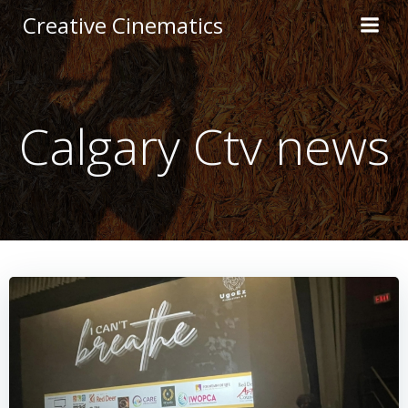
Creative Cinematics
Calgary Ctv news