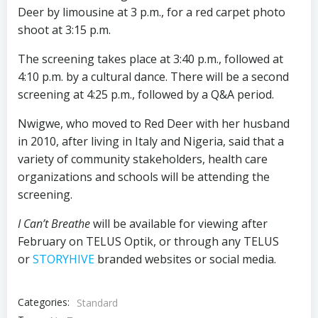
Deer by limousine at 3 p.m., for a red carpet photo
shoot at 3:15 p.m.
The screening takes place at 3:40 p.m., followed at
4:10 p.m. by a cultural dance. There will be a second
screening at 4:25 p.m., followed by a Q&A period.
Nwigwe, who moved to Red Deer with her husband
in 2010, after living in Italy and Nigeria, said that a
variety of community stakeholders, health care
organizations and schools will be attending the
screening.
I Can’t Breathe
will be available for viewing after
February on TELUS Optik, or through any TELUS
or
STORYHIVE
branded websites or social media.
Categories:
Standard