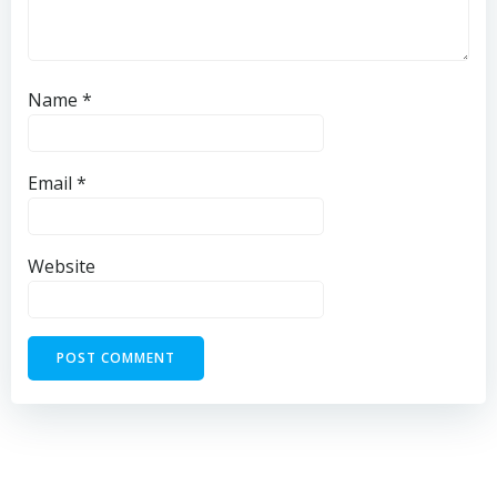
Name
*
Email
*
Website