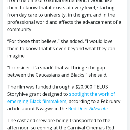
from the time of colonial settlement, I would like
them to know that it exists at every level, starting
from day care to university, in the gym, and in the
professional world and affects the advancement of a
community
“For those that believe,” she added, “I would love
them to know that it’s even beyond what they can
imagine.
“I consider it ‘a spark’ that will bridge the gap
between the Caucasians and Blacks,” she said.
The film was funded through a $20,000 TELUS
Storyhive grant designed to
spotlight the work of
emerging Black filmmakers
, according to a February
article about Nwigwe in the
Red Deer
Advocate
.
The cast and crew are being transported to the
afternoon screening at the Carnival Cinemas Red