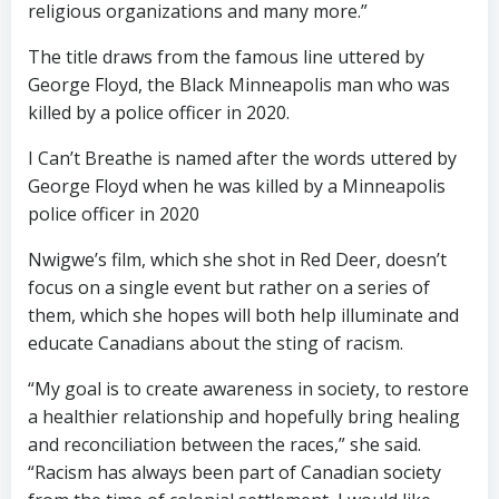
religious organizations and many more.”
The title draws from the famous line uttered by
George Floyd, the Black Minneapolis man who was
killed by a police officer in 2020.
I Can’t Breathe is named after the words uttered by
George Floyd when he was killed by a Minneapolis
police officer in 2020
Nwigwe’s film, which she shot in Red Deer, doesn’t
focus on a single event but rather on a series of
them, which she hopes will both help illuminate and
educate Canadians about the sting of racism.
“My goal is to create awareness in society, to restore
a healthier relationship and hopefully bring healing
and reconciliation between the races,” she said.
“Racism has always been part of Canadian society