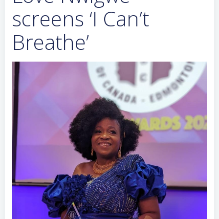
screens ‘I Can’t
Breathe’