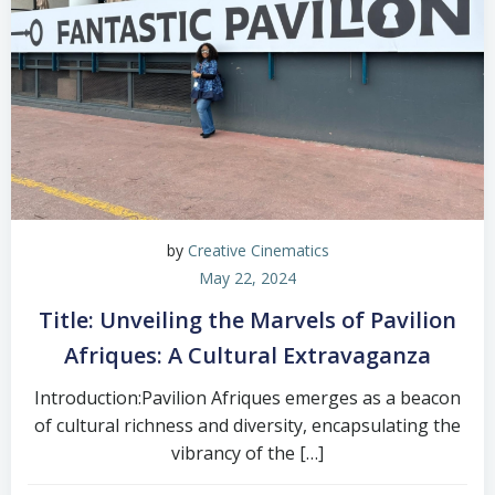
by
Creative Cinematics
May 22, 2024
Title: Unveiling the Marvels of Pavilion
Afriques: A Cultural Extravaganza
Introduction:Pavilion Afriques emerges as a beacon
of cultural richness and diversity, encapsulating the
vibrancy of the […]