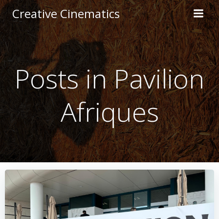
Creative Cinematics
Posts in Pavilion
Afriques